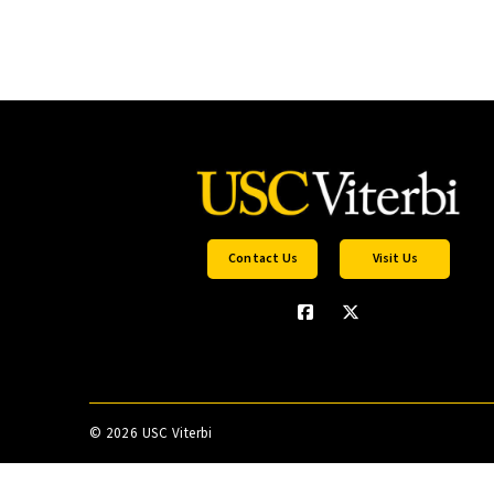
Contact Us
Visit Us
©
2026 USC Viterbi