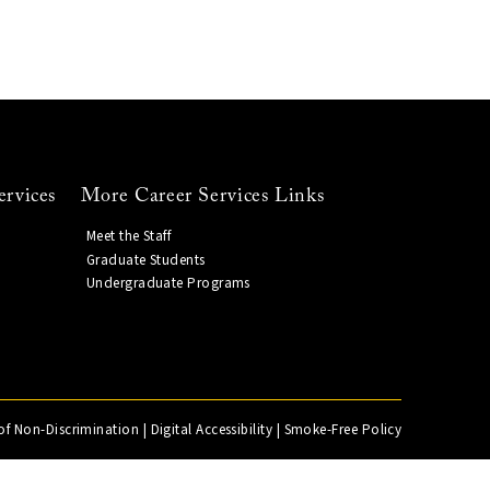
ervices
More Career Services Links
Meet the Staff
Graduate Students
Undergraduate Programs
of Non-Discrimination
|
Digital Accessibility
|
Smoke-Free Policy