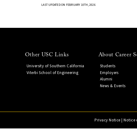
LAST UPDATED ON FEBRUARY 10TH, 2026
Other USC Links
About Career S
University of Southern California
Students
Viterbi School of Engineering
Employers
Alumni
News & Events
Privacy Notice
|
Notice 