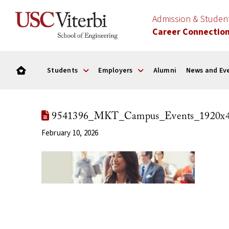
Admission & Stude
Career Connectio
Students
Employers
Alumni
News and Ev
9541396_MKT_Campus_Events_1920x4
February 10, 2026