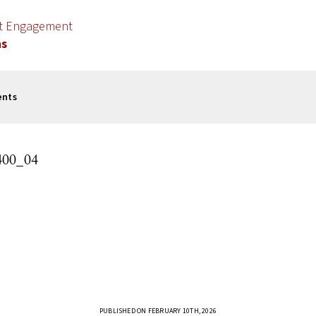
nt Engagement
ns
ents
00_04
PUBLISHED ON FEBRUARY 10TH, 2026