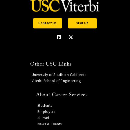
Contact Us
Visit Us
Other USC Links
University of Southern California
Viterbi School of Engineering
About Career Services
Students
Employers
Alumni
News & Events