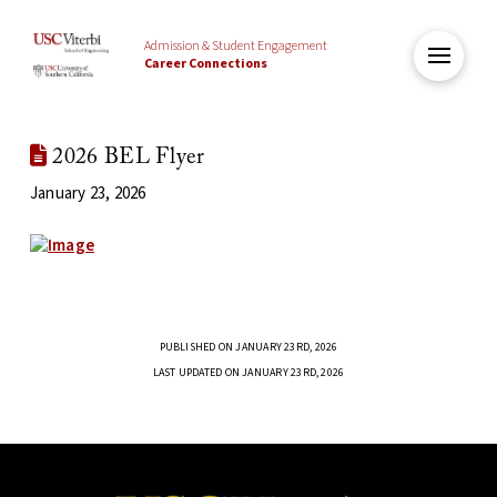
Admission & Student Engagement
Career Connections
2026 BEL Flyer
January 23, 2026
PUBLISHED ON JANUARY 23RD, 2026
LAST UPDATED ON JANUARY 23RD, 2026