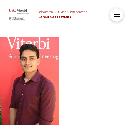
Admission & Student Engagement
Career Connections