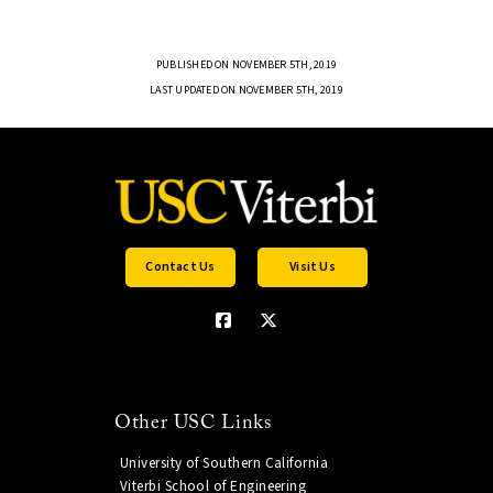
PUBLISHED ON NOVEMBER 5TH, 2019
LAST UPDATED ON NOVEMBER 5TH, 2019
Contact Us
Visit Us
Other USC Links
University of Southern California
Viterbi School of Engineering