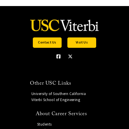
Contact Us
Visit Us
Other USC Links
University of Southern California
Viterbi School of Engineering
About Career Services
Students