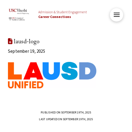
Admission & Student Engagement
Career Connections
lausd-logo
September 19, 2025
PUBLISHED ON SEPTEMBER 19TH, 2025
LAST UPDATED ON SEPTEMBER 19TH, 2025