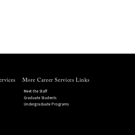
ervices
More Career Services Links
Meet the Staff
Graduate Students
Undergraduate Programs