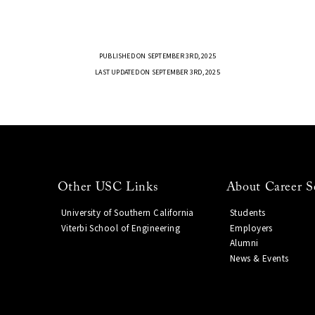
PUBLISHED ON SEPTEMBER 3RD, 2025
LAST UPDATED ON SEPTEMBER 3RD, 2025
Other USC Links
About Career S
University of Southern California
Students
Viterbi School of Engineering
Employers
Alumni
News & Events