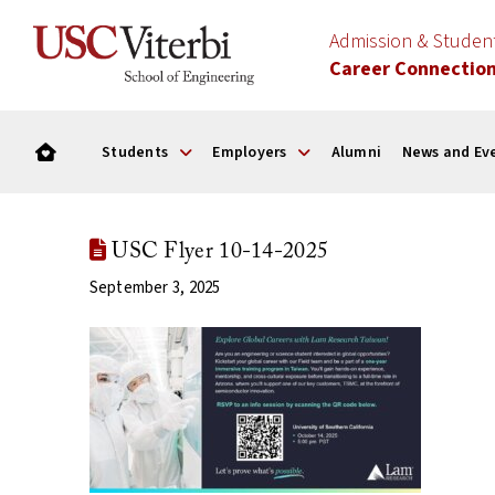
Admission & Stude
Career Connectio
Students
Employers
Alumni
News and Ev
USC Flyer 10-14-2025
September 3, 2025