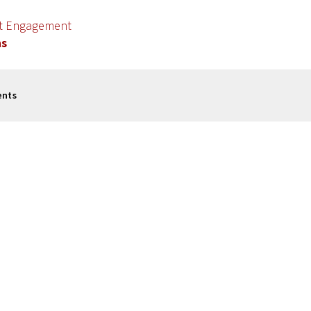
nt Engagement
ns
ents