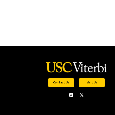
Contact Us
Visit Us