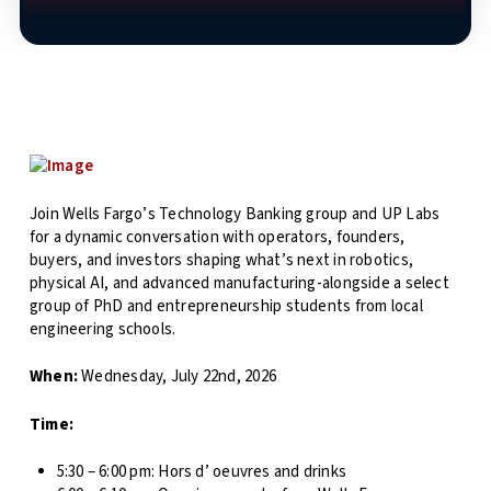
Join Wells Fargo’s Technology Banking group and UP Labs
for a dynamic conversation with operators, founders,
buyers, and investors shaping what’s next in robotics,
physical AI, and advanced manufacturing-alongside a select
group of PhD and entrepreneurship students from local
engineering schools.
When:
Wednesday, July 22nd, 2026
Time:
5:30 – 6:00 pm: Hors d’ oeuvres and drinks