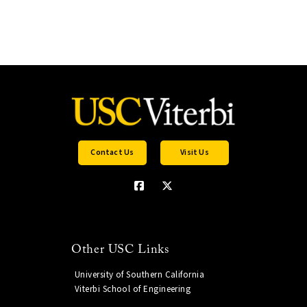
Contact Us
Visit Us
Other USC Links
University of Southern California
Viterbi School of Engineering