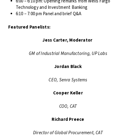
6:00 – 6:10 pm: Opening remarks from Wells Fargo
Technology and Investment Banking
6:10 – 7:00 pm Panel and brief Q&A
Featured Panelists:
Jess Carter, Moderator
GM of Industrial Manufactoring, UP Labs
Jordan Black
CEO, Senra Systems
Cooper Keller
COO, CAT
Richard Preece
Director of Global Procurement, CAT