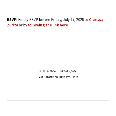
RSVP:
Kindly RSVP before Friday, July 17, 2026 to
Clarissa
Zurita
or by
following the link here
PUBLISHED ON JUNE 30TH, 2026
LAST UPDATED ON JUNE 30TH, 2026