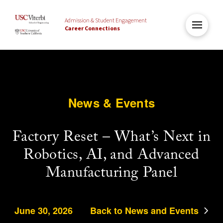
Admission & Student Engagement
Career Connections
News & Events
Factory Reset – What’s Next in
Robotics, AI, and Advanced
Manufacturing Panel
June 30, 2026
Back to News and Events