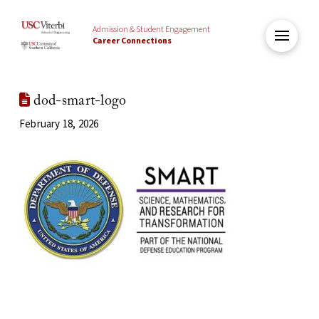
Admission & Student Engagement
Career Connections
dod-smart-logo
February 18, 2026