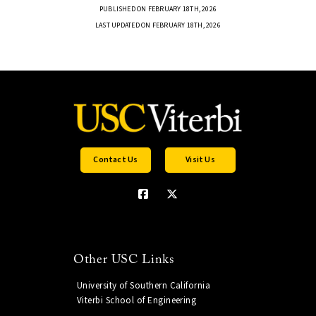
PUBLISHED ON FEBRUARY 18TH, 2026
LAST UPDATED ON FEBRUARY 18TH, 2026
Contact Us
Visit Us
Other USC Links
University of Southern California
Viterbi School of Engineering