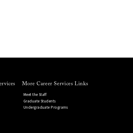
ervices
More Career Services Links
Meet the Staff
Graduate Students
Undergraduate Programs