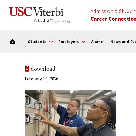
Admission & Stude
Career Connectio
Students
Employers
Alumni
News and Ev
download
February 19, 2026