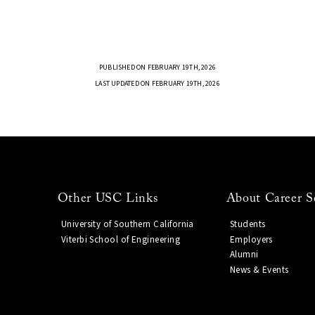
PUBLISHED ON FEBRUARY 19TH, 2026
LAST UPDATED ON FEBRUARY 19TH, 2026
Other USC Links
About Career S
University of Southern California
Students
Viterbi School of Engineering
Employers
Alumni
News & Events