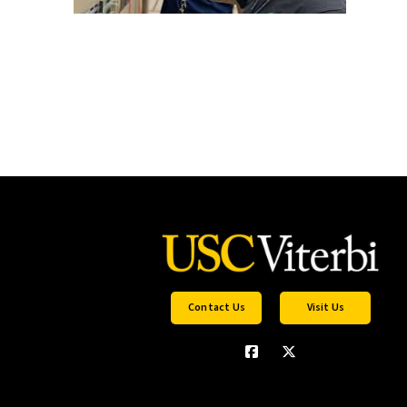
Contact Us
Visit Us