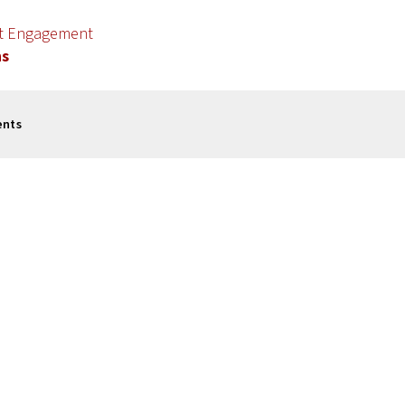
nt Engagement
ns
ents