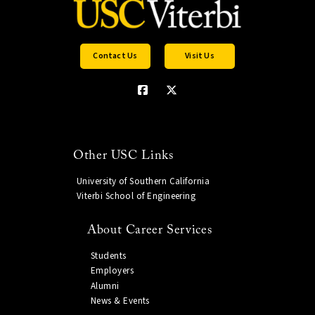
Contact Us
Visit Us
Other USC Links
University of Southern California
Viterbi School of Engineering
About Career Services
Students
Employers
Alumni
News & Events