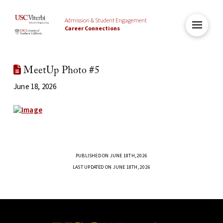
Admission & Student Engagement
Career Connections
MeetUp Photo #5
June 18, 2026
PUBLISHED ON JUNE 18TH, 2026
LAST UPDATED ON JUNE 18TH, 2026