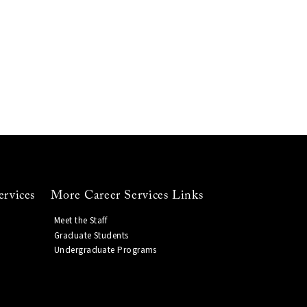
ervices
More Career Services Links
Meet the Staff
Graduate Students
Undergraduate Programs