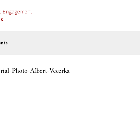
nt Engagement
ns
ents
al-Photo-Albert-Vecerka