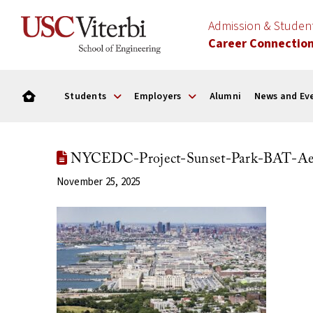
Admission & Stude
Career Connectio
Students
Employers
Alumni
News and Ev
NYCEDC-Project-Sunset-Park-BAT-Aeri
November 25, 2025