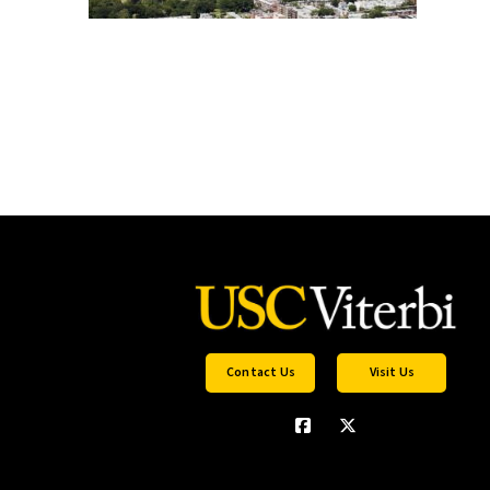
Contact Us
Visit Us