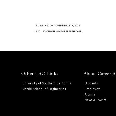
PUBLISHED ON NOVEMBER 25TH, 2025
LAST UPDATED ON NOVEMBER 25TH, 2025
Other USC Links
About Career S
University of Southern California
Students
Viterbi School of Engineering
Employers
Alumni
News & Events