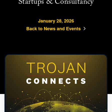
Startups & Consultancy
January 28, 2026
Back to News and Events