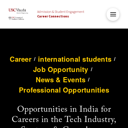
Admission & Student Engagement
Career Connections
Career
international students
/
/
Job Opportunity
/
News & Events
/
Professional Opportunities
Opportunities in India for
Careers in the Tech Industry,