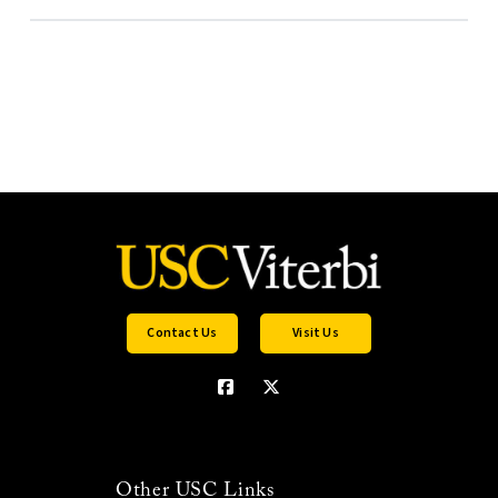
Contact Us
Visit Us
Other USC Links