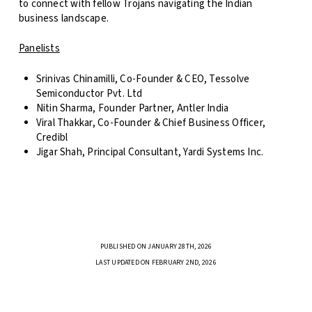
to connect with fellow Trojans navigating the Indian
business landscape.
Panelists
Srinivas Chinamilli, Co-Founder & CEO, Tessolve
Semiconductor Pvt. Ltd
Nitin Sharma, Founder Partner, Antler India
Viral Thakkar, Co-Founder & Chief Business Officer,
Credibl
Jigar Shah, Principal Consultant, Yardi Systems Inc.
PUBLISHED ON JANUARY 28TH, 2026
LAST UPDATED ON FEBRUARY 2ND, 2026