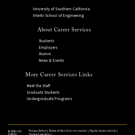
University of Southern California
Viterbi School of Engineering
About Career Services
Students
Employers
Alumni
News & Events
More Career Services Links
Meet the Staff
Graduate Students
Undergraduate Programs
Privacy Notice
|
Notice of Non-Discrimination
|
Digital Accessibility
|
©
2026 USC
Viterbi
Smoke-Free Policy