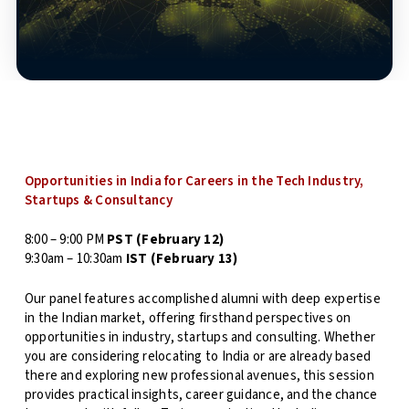
Opportunities in India for Careers in the Tech Industry,
Startups & Consultancy
8:00 – 9:00 PM
PST
(February 12)
9:30am – 10:30am
IST (February 13)
Our panel features accomplished alumni with deep expertise
in the Indian market, offering firsthand perspectives on
opportunities in industry, startups and consulting. Whether
you are considering relocating to India or are already based
there and exploring new professional avenues, this session
provides practical insights, career guidance, and the chance