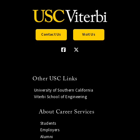
Contact Us
Visit Us
Other USC Links
University of Southern California
Viterbi School of Engineering
About Career Services
Students
Employers
Alumni