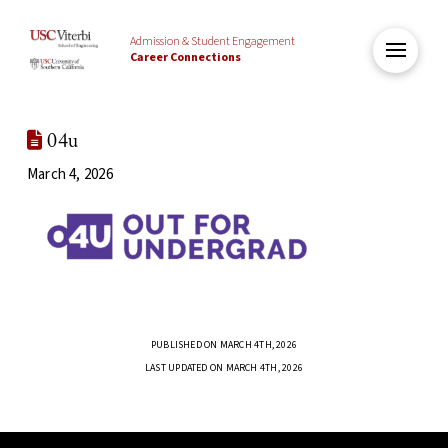
Admission & Student Engagement
Career Connections
04u
March 4, 2026
PUBLISHED ON MARCH 4TH, 2026
LAST UPDATED ON MARCH 4TH, 2026