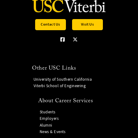
Contact Us
Visit Us
Other USC Links
University of Southern California
Viterbi School of Engineering
About Career Services
Students
Employers
Alumni
News & Events