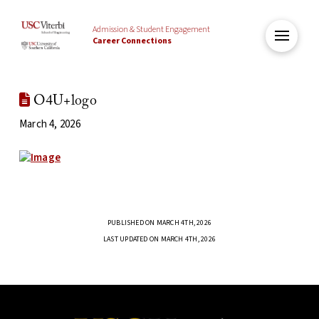
Admission & Student Engagement
Career Connections
O4U+logo
March 4, 2026
PUBLISHED ON MARCH 4TH, 2026
LAST UPDATED ON MARCH 4TH, 2026