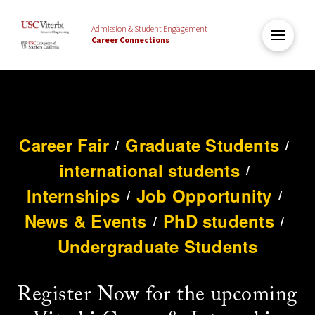
Admission & Student Engagement
Career Connections
Career Fair
Graduate Students
/
/
international students
/
Internships
Job Opportunity
/
/
News & Events
PhD students
/
/
Undergraduate Students
Register Now for the upcoming