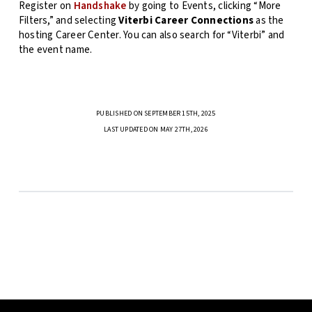
Register on
Handshake
by going to Events, clicking “More
Filters,” and selecting
Viterbi Career Connections
as the
hosting Career Center. You can also search for “Viterbi” and
the event name.
PUBLISHED ON SEPTEMBER 15TH, 2025
LAST UPDATED ON MAY 27TH, 2026