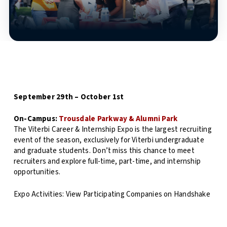
September 29th – October 1st
On-Campus:
Trousdale Parkway & Alumni Park
The Viterbi Career & Internship Expo is the largest recruiting
event of the season, exclusively for Viterbi undergraduate
and graduate students. Don’t miss this chance to meet
recruiters and explore full-time, part-time, and internship
opportunities.
Expo Activities: View Participating Companies on Handshake