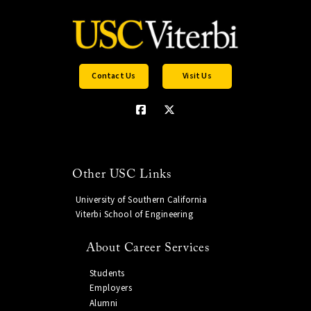
Contact Us
Visit Us
Other USC Links
University of Southern California
Viterbi School of Engineering
About Career Services
Students
Employers
Alumni