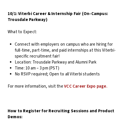
10/1: Viterbi Career & Internship Fair (On-Campus:
Trousdale Parkway)
What to Expect:
Connect with employers on campus who are hiring for
full-time, part-time, and paid internships at this Viterbi-
specific recruitment fair!
Location: Trousdale Parkway and Alumni Park
Time: 10 am – 3 pm (PST)
No RSVP required; Open to all Viterbi students
For more information, visit the
VCC Career Expo page.
How to Register for Recruiting Sessions and Product
Demos: