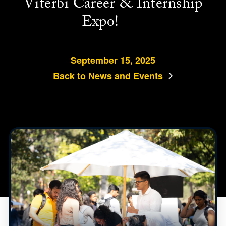
Viterbi Career & Internship
Expo!
September 15, 2025
Back to News and Events