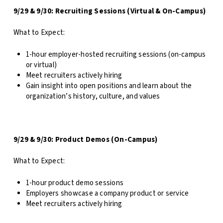
9/29 & 9/30: Recruiting Sessions (Virtual & On-Campus)
What to Expect:
1-hour employer-hosted recruiting sessions (on-campus
or virtual)
Meet recruiters actively hiring
Gain insight into open positions and learn about the
organization’s history, culture, and values
9/29 & 9/30: Product Demos (On-Campus)
What to Expect:
1-hour product demo sessions
Employers showcase a company product or service
Meet recruiters actively hiring