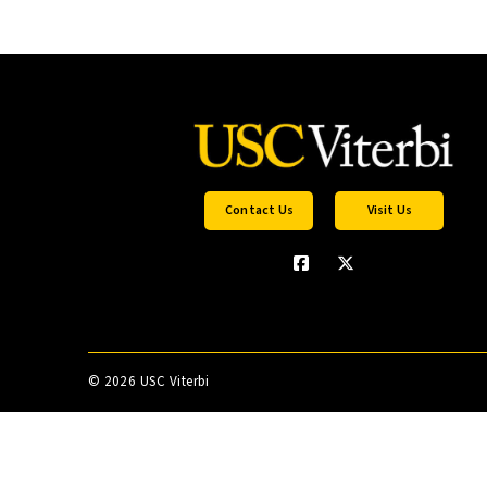
Contact Us
Visit Us
©
2026 USC Viterbi