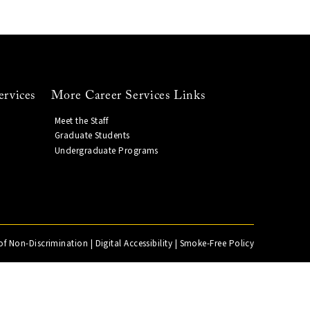
ervices
More Career Services Links
Meet the Staff
Graduate Students
Undergraduate Programs
of Non-Discrimination
|
Digital Accessibility
|
Smoke-Free Policy