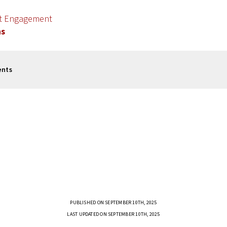
nt Engagement
ns
ents
PUBLISHED ON SEPTEMBER 10TH, 2025
LAST UPDATED ON SEPTEMBER 10TH, 2025