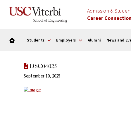
Admission & Stude
Career Connectio
Students
Employers
Alumni
News and Ev
DSC04025
September 10, 2025