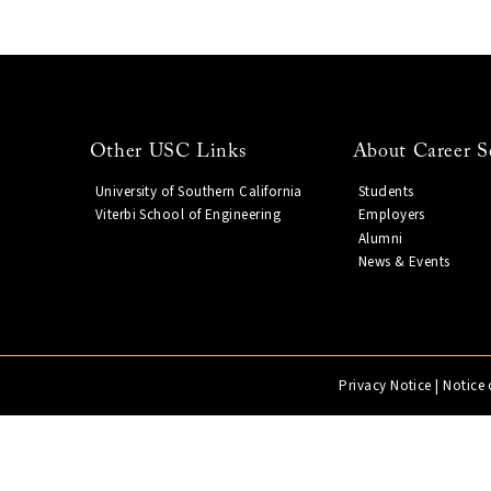
Other USC Links
About Career S
University of Southern California
Students
Viterbi School of Engineering
Employers
Alumni
News & Events
Privacy Notice
|
Notice 