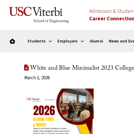
Admission & Stude
Career Connectio
Students
Employers
Alumni
News and Ev
White and Blue Minimalist 2023 College 
March 3, 2026