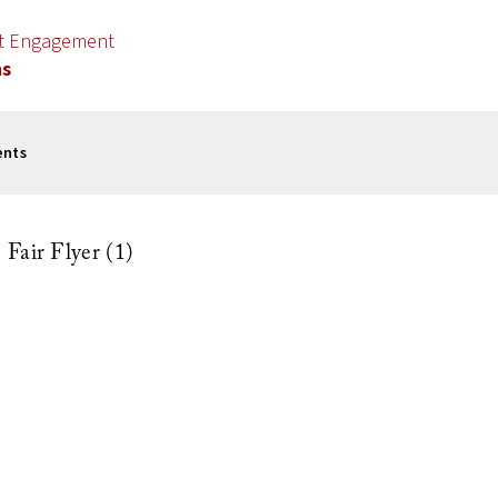
nt Engagement
ns
ents
Fair Flyer (1)