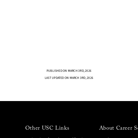
PUBLISHED ON MARCH 3RD, 2026
LAST UPDATED ON MARCH 3RD, 2026
Other USC Links
About Career S