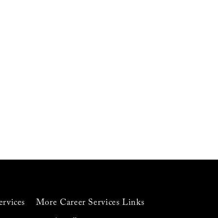
ervices
More Career Services Links