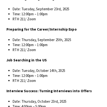
Date:
Tuesday, September 23rd, 2025
Time: 12
:00pm – 1:00pm
RTH 211/ Zoom
Preparing for the Career/Internship Expo
Date:
Thursday, September 25th, 2025
Time: 12
:00pm – 1:00pm
RTH 211/ Zoom
Job Searching in the US
Date:
Tuesday, October 14th, 2025
Time: 12
:00pm – 1:00pm
RTH 211/ Zoom
Interview Success: Turning Interviews into Offers
Date:
Thursday, October 23rd, 2025
Time: 4
:00pm – 5:00pm