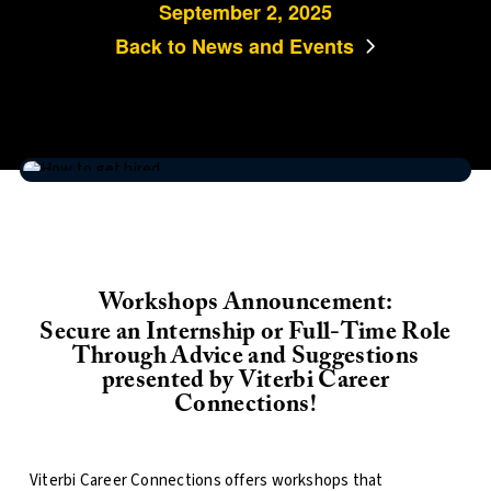
September 2, 2025
Back to News and Events
Workshops Announcement:
Secure an Internship or Full-Time Role
Through Advice and Suggestions
presented by Viterbi Career
Connections!
Viterbi Career Connections offers workshops that