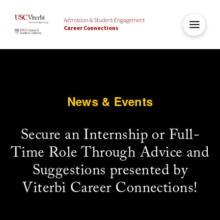
Admission & Student Engagement
Career Connections
News & Events
Secure an Internship or Full-
Time Role Through Advice and
Suggestions presented by
Viterbi Career Connections!