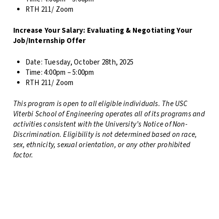
RTH 211/ Zoom
Increase Your Salary: Evaluating & Negotiating Your
Job/Internship Offer
Date:
Tuesday, October 28th, 2025
Time: 4
:00pm – 5:00pm
RTH 211/ Zoom
This program is open to all eligible individuals. The USC
Viterbi School of Engineering operates all of its programs and
activities consistent with the University’s Notice of Non-
Discrimination. Eligibility is not determined based on race,
sex, ethnicity, sexual orientation, or any other prohibited
factor.