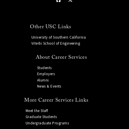
Other USC Links
University of Southern California
Viterbi School of Engineering
About Career Services
Students
Employers
Alumni
News & Events
More Career Services Links
Meet the Staff
Graduate Students
Undergraduate Programs