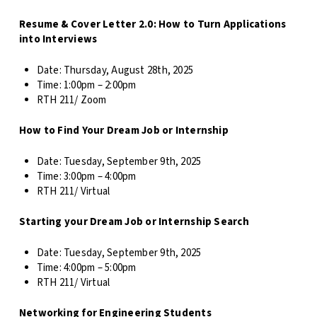
Resume & Cover Letter 2.0: How to Turn Applications
into Interviews
Date:
Thursday, August 28th, 2025
Time:
1:00pm – 2:00pm
RTH 211/ Zoom
How to Find Your Dream Job or Internship
Date:
Tuesday, September 9th, 2025
Time: 3
:00pm – 4:00pm
RTH 211/ Virtual
Starting your Dream Job or Internship Search
Date:
Tuesday, September 9th, 2025
Time: 4
:00pm – 5:00pm
RTH 211/ Virtual
Networking for Engineering Students