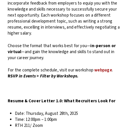
incorporate feedback from employers to equip you with the
knowledge and skills necessary to successfully secure your
next opportunity. Each workshop focuses on a different
professional development topic, such as writing a strong
resume, excelling in interviews, and effectively negotiating a
higher salary.
Choose the format that works best for you—
in-person or
virtual
—and gain the knowledge and skills to stand out in
your career journey.
For the complete schedule, visit our workshop
webpage
.
RSVP
in Events > Filter by Workshops.
Resume & Cover Letter 1.0: What Recruiters Look For
Date:
Thursday, August 28th, 2025
Time:
12:00pm – 1:00pm
RTH 211/ Zoom