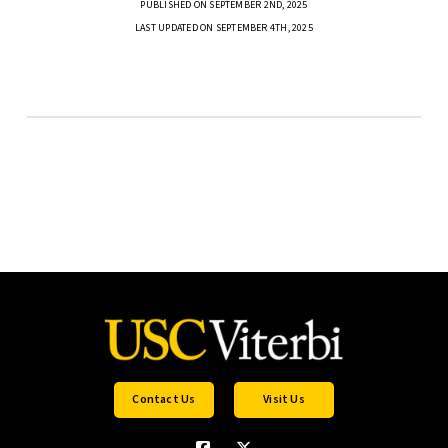
PUBLISHED ON SEPTEMBER 2ND, 2025
LAST UPDATED ON SEPTEMBER 4TH, 2025
Contact Us
Visit Us