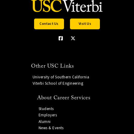
Contact Us
Visit Us
Other USC Links
University of Southern California
Viterbi School of Engineering
About Career Services
Students
Employers
Alumni
News & Events