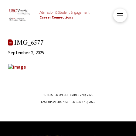
Admission & Student Engagement
Career Connections
IMG_6577
September 2, 2025
PUBLISHED ON SEPTEMBER 2ND, 2025
LAST UPDATED ON SEPTEMBER 2ND, 2025