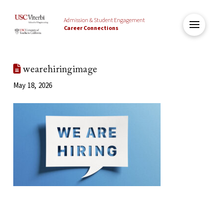
Admission & Student Engagement
Career Connections
wearehiringimage
May 18, 2026