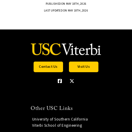
PUBLISHED ON MAY 18TH, 2026
LAST UPDATED ON MAY 18TH, 2026
Contact Us
Visit Us
Other USC Links
University of Southern California
Viterbi School of Engineering