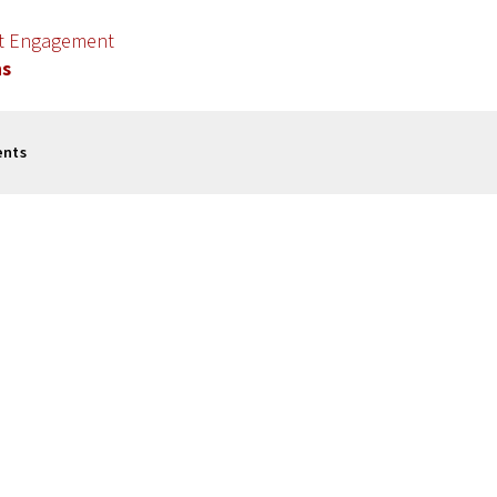
nt Engagement
ns
ents