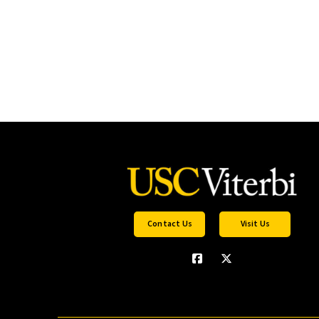
Contact Us
Visit Us