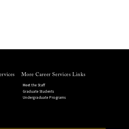
ervices
More Career Services Links
Meet the Staff
Graduate Students
Undergraduate Programs