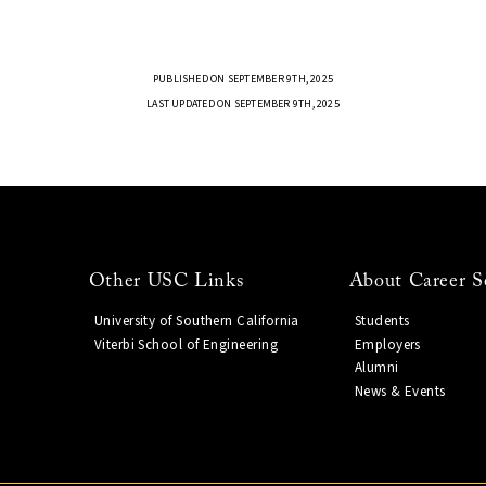
PUBLISHED ON SEPTEMBER 9TH, 2025
LAST UPDATED ON SEPTEMBER 9TH, 2025
Other USC Links
About Career S
University of Southern California
Students
Viterbi School of Engineering
Employers
Alumni
News & Events