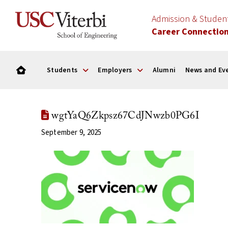
Admission & Stude
Career Connectio
Students
Employers
Alumni
News and Ev
wgtYaQ6Zkpsz67CdJNwzb0PG6I
September 9, 2025