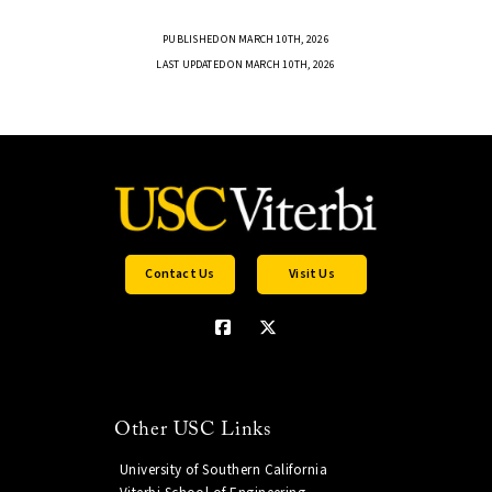
PUBLISHED ON MARCH 10TH, 2026
LAST UPDATED ON MARCH 10TH, 2026
Contact Us
Visit Us
Other USC Links
University of Southern California