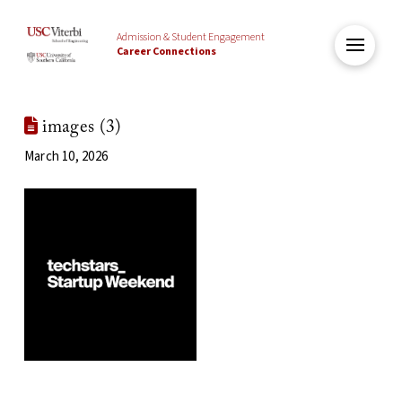
Admission & Student Engagement
Career Connections
images (3)
March 10, 2026