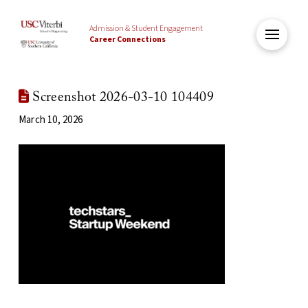
Admission & Student Engagement
Career Connections
Screenshot 2026-03-10 104409
March 10, 2026