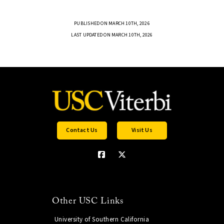
PUBLISHED ON MARCH 10TH, 2026
LAST UPDATED ON MARCH 10TH, 2026
Contact Us
Visit Us
Other USC Links
University of Southern California