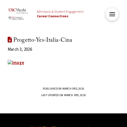
Admission & Student Engagement
Career Connections
Progetto-Yes-Italia-Cina
March 3, 2026
PUBLISHED ON MARCH 3RD, 2026
LAST UPDATED ON MARCH 3RD, 2026