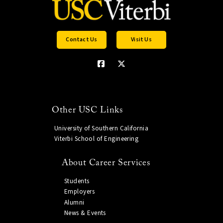
Contact Us
Visit Us
Other USC Links
University of Southern California
Viterbi School of Engineering
About Career Services
Students
Employers
Alumni
News & Events