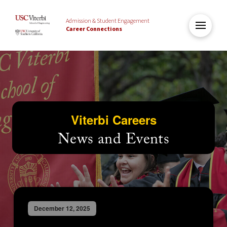
Admission & Student Engagement
Career Connections
Viterbi Careers
News and Events
December 12, 2025