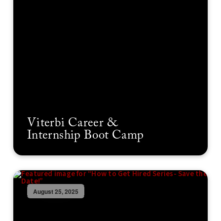
Viterbi Career &
Internship Boot Camp
August 25, 2025