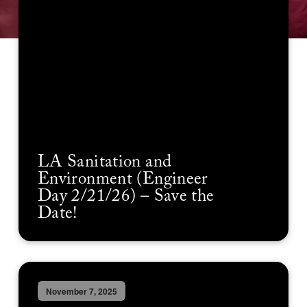
LA Sanitation and
Environment (Engineer
Day 2/21/26) – Save the
Date!
November 7, 2025