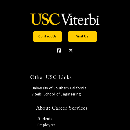
Contact Us
Visit Us
Other USC Links
University of Southern California
Viterbi School of Engineering
About Career Services
Students
Employers