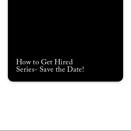
How to Get Hired
Series- Save the Date!