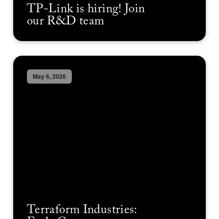
TP-Link is hiring! Join
our R&D team
May 6, 2026
Terraform Industries: