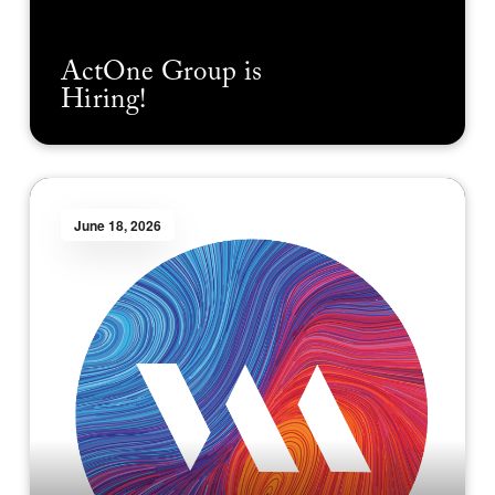
ActOne Group is
Hiring!
June 18, 2026