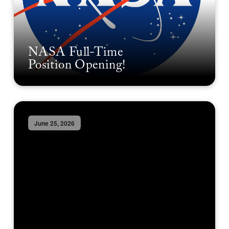
NASA Full-Time
Position Opening!
June 25, 2026