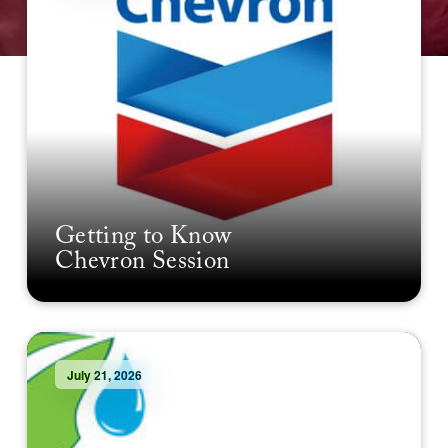
Getting to Know
Chevron Session
July 21, 2026