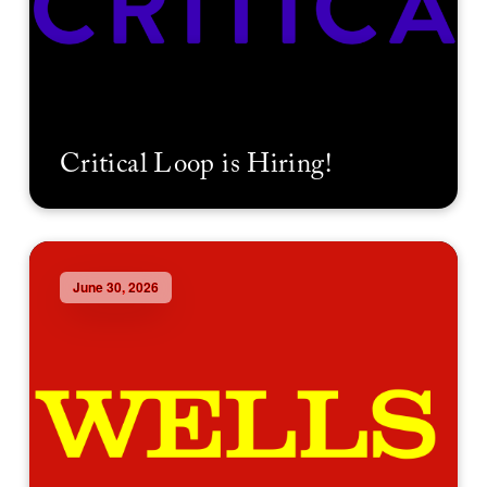
Critical Loop is Hiring!
June 30, 2026