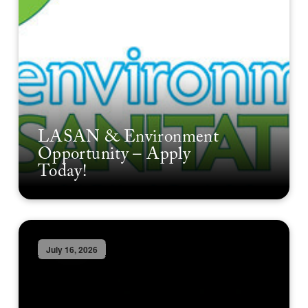
LASAN & Environment
Opportunity – Apply
Today!
July 16, 2026