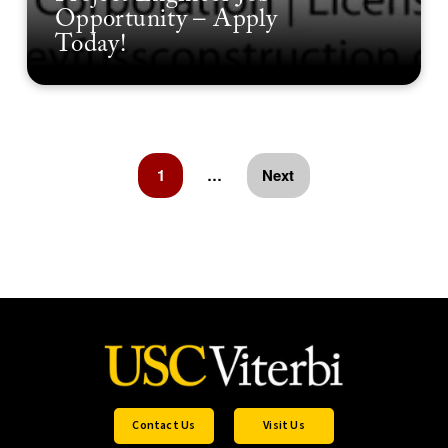
Opportunity – Apply
Today!
1
…
Next
Contact Us
Visit Us