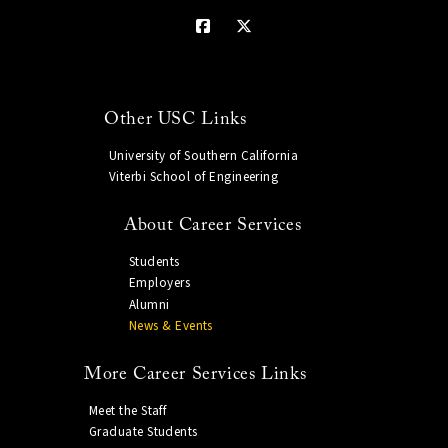
Other USC Links
University of Southern California
Viterbi School of Engineering
About Career Services
Students
Employers
Alumni
News & Events
More Career Services Links
Meet the Staff
Graduate Students