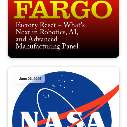
Factory Reset – What’s
Next in Robotics, AI,
and Advanced
Manufacturing Panel
June 26, 2026