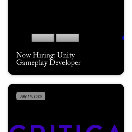
Now Hiring: Unity
Gameplay Developer
July 14, 2026