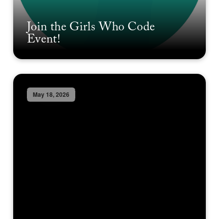
Join the Girls Who Code
Event!
May 18, 2026