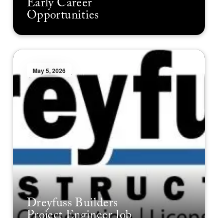
Early Career
Opportunities
May 5, 2026
Dreyfuss Builders
Project Engineer Job