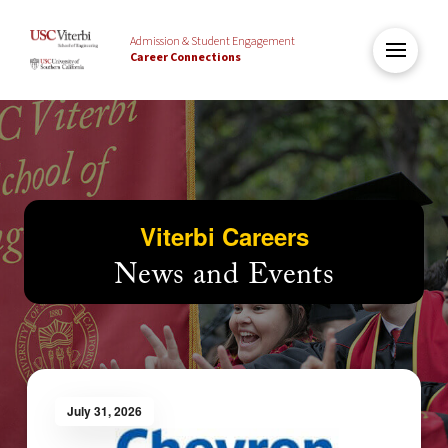
Admission & Student Engagement
Career Connections
Viterbi Careers
News and Events
July 31, 2026