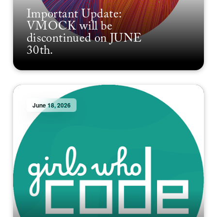
Important Update:
VMOCK will be
discontinued on JUNE
30th.
June 18, 2026