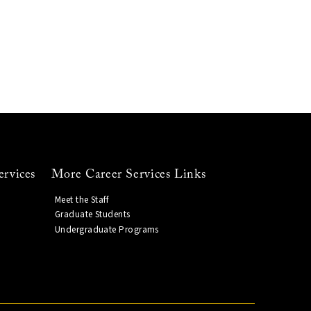
ervices
More Career Services Links
Meet the Staff
Graduate Students
Undergraduate Programs