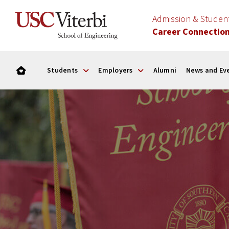
Admission & Stude
Career Connectio
Students
Employers
Alumni
News and Ev