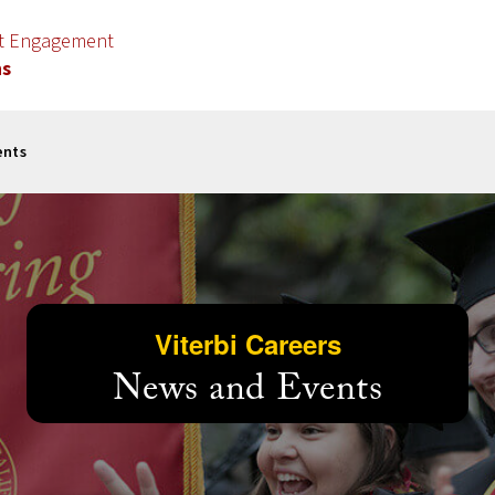
nt Engagement
ns
ents
Viterbi Careers
News and Events