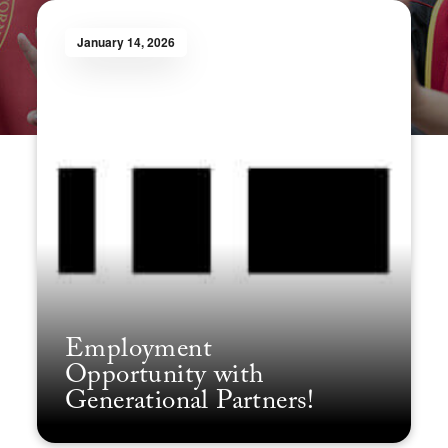
January 14, 2026
Employment
Opportunity with
Generational Partners!