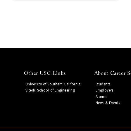
Other USC Links
About Career S
University of Southern California
Students
Viterbi School of Engineering
Employers
Alumni
News & Events