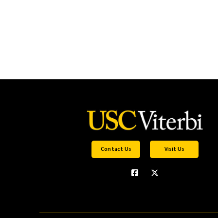
Contact Us
Visit Us