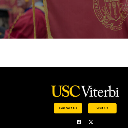
Contact Us
Visit Us