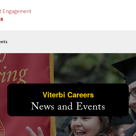
nt Engagement
ns
ents
Viterbi Careers
News and Events