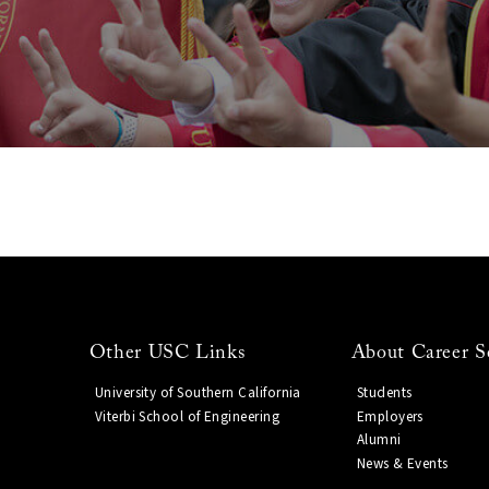
Other USC Links
About Career S
University of Southern California
Students
Viterbi School of Engineering
Employers
Alumni
News & Events