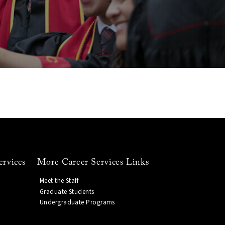
ervices
More Career Services Links
Meet the Staff
Graduate Students
Undergraduate Programs