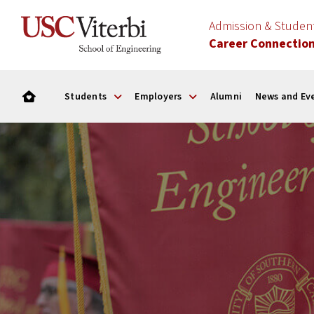
Admission & Stude
Career Connectio
Students
Employers
Alumni
News and Ev