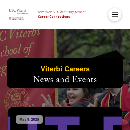
Admission & Student Engagement
Career Connections
Viterbi Careers
News and Events
May 9, 2025