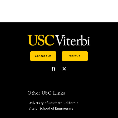
Contact Us
Visit Us
Other USC Links
University of Southern California
Viterbi School of Engineering