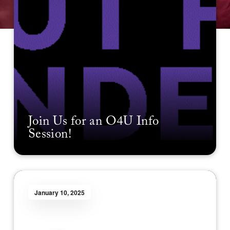
Join Us for an O4U Info
Session!
January 10, 2025