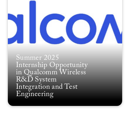
Summer 2025
Internship Opportunity
in Qualcomm Wireless
R&D System
Integration and Test
Engineering