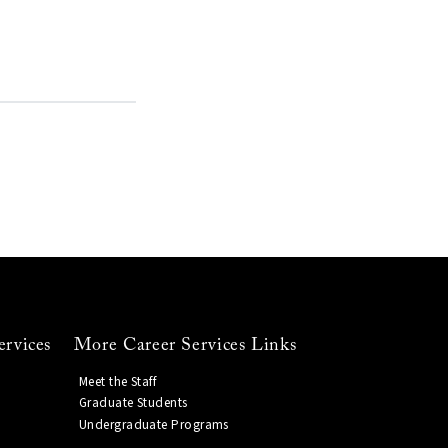
ervices
More Career Services Links
Meet the Staff
Graduate Students
Undergraduate Programs