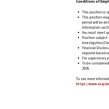
Conditions of Emp
This position is 
This position may
period will be de
Information sect
You must meet qu
Position subject
Investigation/Cl
Financial Disclos
required based o
For supervisory p
To be considered
2026.
To see more informati
https://www.usajob