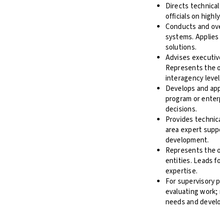
Directs technical
officials on high
Conducts and over
systems. Applies
solutions.
Advises executiv
Represents the or
interagency level
Develops and app
program or enterp
decisions.
Provides technica
area expert suppo
development.
Represents the o
entities. Leads f
expertise.
For supervisory p
evaluating work; 
needs and devel