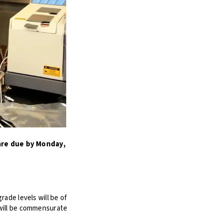
are due by Monday,
ade levels will be of
 will be commensurate