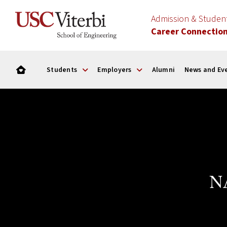
Admission & Stude
Career Connectio
Students
Employers
Alumni
News and Ev
NA