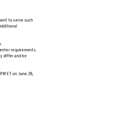
ement to serve such
Additional
e.
Center requirements.
y differ and be
.
 PM ET on June 29,