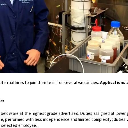
otential hires to join their team for several vaccancies.
Applications 
de:
below are at the highest grade advertised. Duties assigned at lower gr
pe, performed with less independence and limited complexity; duties
f selected employee.