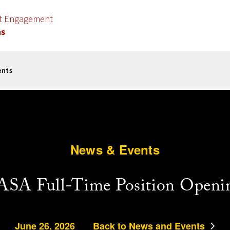
nt Engagement
ns
ents
News & Events
SA Full-Time Position Openi
June 26, 2026
Back to News and Events