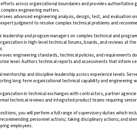
 efforts across organizational boundaries and provides authoritative 
ly complex engineering matters.
sees advanced engineering analysis, design, test, and evaluation on 
 expert judgment to resolve complex technical problems and recomm
e leadership and program managers on complex technical and program
ganization in high-level technical forums, boards, and reviews at th
s.
roves engineering standards, technical policies, and requirements d
rise level. Authors technical reports and assessments that inform se
l mentorship and discipline leadership across experience levels. Serve
rting long-term organizational technical capability and engineering 
rganization in technical exchanges with contractors, partner agencie
ormal technical reviews and integrated product teams requiring senior
ositions, you will perform a full range of supervisory duties which inc
recommending personnel actions; taking disciplinary actions; and ident
oping employees.