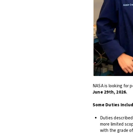
NASA is looking for p
June 29th, 2026.
Some Duties Inclu
Duties described 
more limited sco
with the grade o