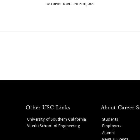
LAST UPDATED ON JUNE 26TH, 2026
Other USC Links
About Career S
University of Southern California
Students
Viterbi School of Engineering
Employers
Alumni
News & Events