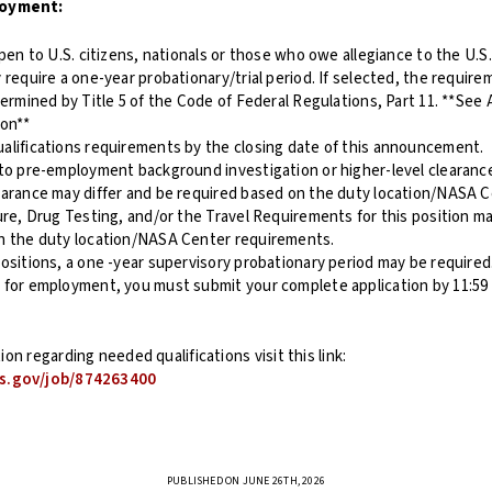
loyment:
open to U.S. citizens, nationals or those who owe allegiance to the U.S.
 require a one-year probationary/trial period. If selected, the requir
termined by Title 5 of the Code of Federal Regulations, Part 11. **See 
ion**
alifications requirements by the closing date of this announcement.
 to pre-employment background investigation or higher-level clearanc
earance may differ and be required based on the duty location/NASA 
ure, Drug Testing, and/or the Travel Requirements for this position ma
n the duty location/NASA Center requirements.
ositions, a one -year supervisory probationary period may be required
 for employment, you must submit your complete application by 11:59
on regarding needed qualifications visit this link:
s.gov/job/874263400
PUBLISHED ON JUNE 26TH, 2026