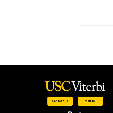
Contact Us
Visit Us