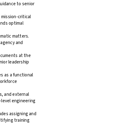
guidance to senior
mission-critical
ends optimal
matic matters.
e agency and
ocuments at the
nior leadership
s as a functional
workforce
s, and external
-level engineering
ludes assigning and
ifying training