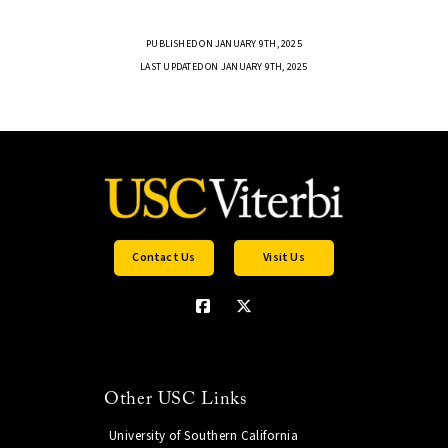
PUBLISHED ON JANUARY 9TH, 2025
LAST UPDATED ON JANUARY 9TH, 2025
Contact Us
Visit Us
Other USC Links
University of Southern California