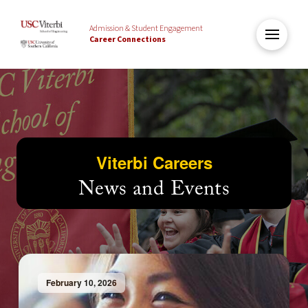
Admission & Student Engagement
Career Connections
Viterbi Careers
News and Events
February 10, 2026