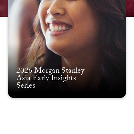
2026 Morgan Stanley
Asia Early Insights
Series