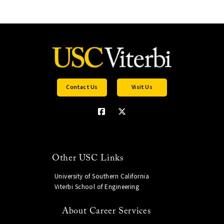
Contact Us
Visit Us
Other USC Links
University of Southern California
Viterbi School of Engineering
About Career Services