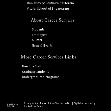
University of Southern California
Viterbi School of Engineering
About Career Services
Students
Employers
Alumni
News & Events
More Career Services Links
Meet the Staff
Graduate Students
Undergraduate Programs
Privacy Notice
|
Notice of Non-Discrimination
|
Digital Accessibility
|
©
2026 USC
Viterbi
Smoke-Free Policy