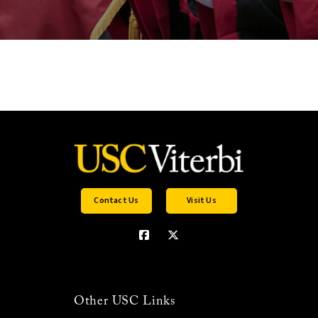
Contact Us
Visit Us
Other USC Links