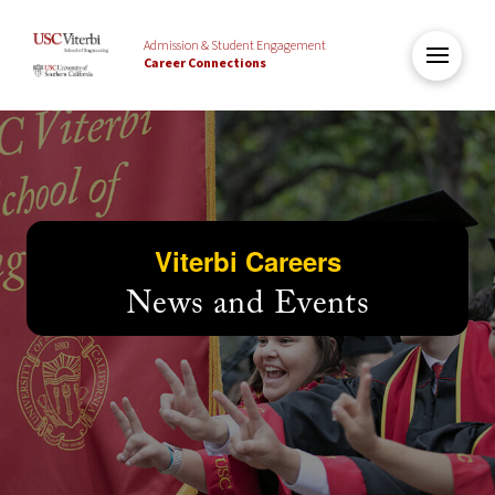
Admission & Student Engagement
Career Connections
Viterbi Careers
News and Events