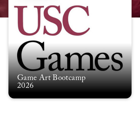
Game Art Bootcamp
2026