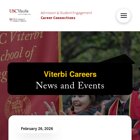
Admission & Student Engagement
Career Connections
Viterbi Careers
News and Events
February 26, 2026