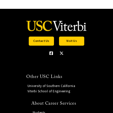
Contact Us
Visit Us
Other USC Links
University of Southern California
Viterbi School of Engineering
About Career Services
Students