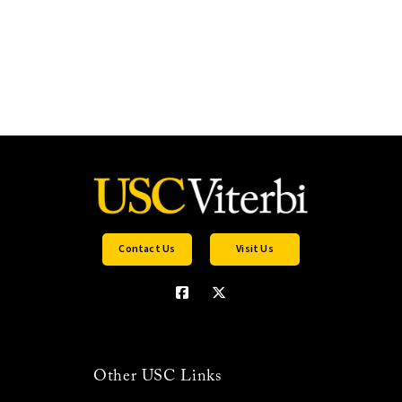
Contact Us
Visit Us
Other USC Links