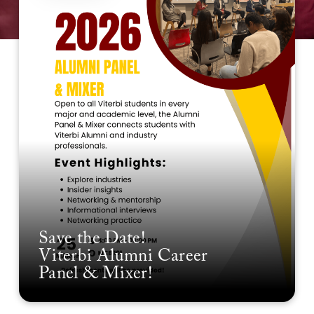
Save the Date!
Viterbi Alumni Career
Panel & Mixer!