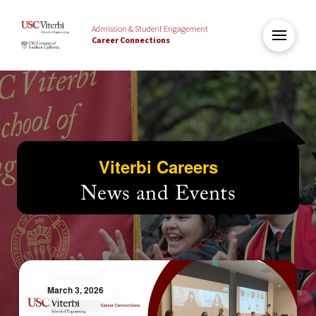
Admission & Student Engagement
Career Connections
Viterbi Careers
News and Events
March 3, 2026