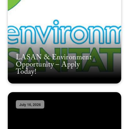
LASAN & Environment
Opportunity – Apply
Today!
July 16, 2026