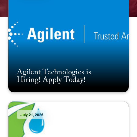
Agilent Technologies is
Hiring! Apply Today!
July 21, 2026