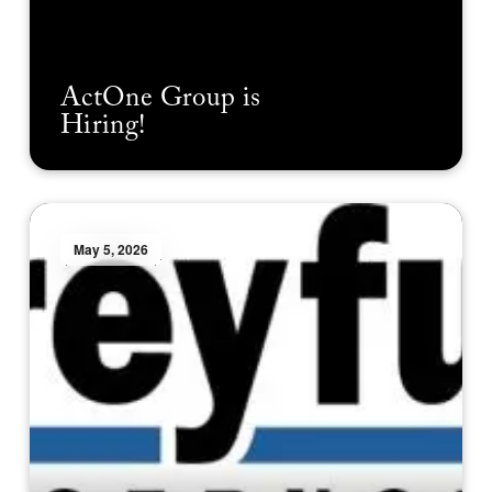
ActOne Group is
Hiring!
May 5, 2026