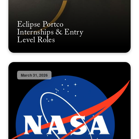
Eclipse Portco
Internships & Entry
Level Roles
March 31, 2026