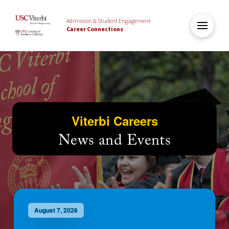
Admission & Student Engagement
Career Connections
Viterbi Careers
News and Events
August 7, 2026