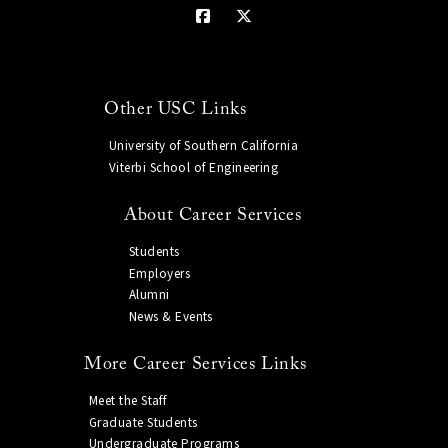
Other USC Links
University of Southern California
Viterbi School of Engineering
About Career Services
Students
Employers
Alumni
News & Events
More Career Services Links
Meet the Staff
Graduate Students
Undergraduate Programs