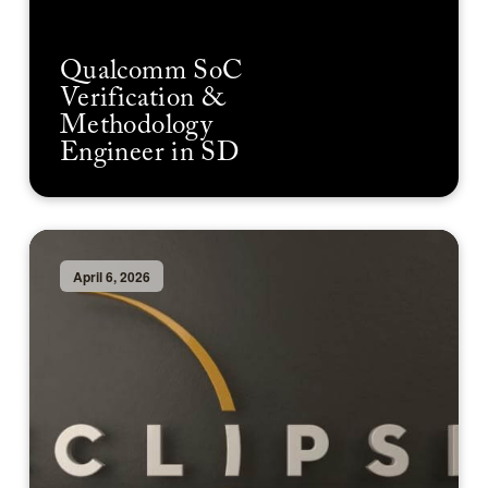
Qualcomm SoC
Verification &
Methodology
Engineer in SD
April 6, 2026