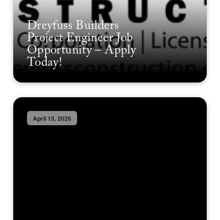
Dreyfuss Builders
Project Engineer Job
Opportunity – Apply
Today!
April 15, 2026