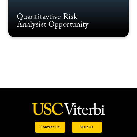
Quantitavtive Risk
Analysist Opportunity
Contact Us
Visit Us