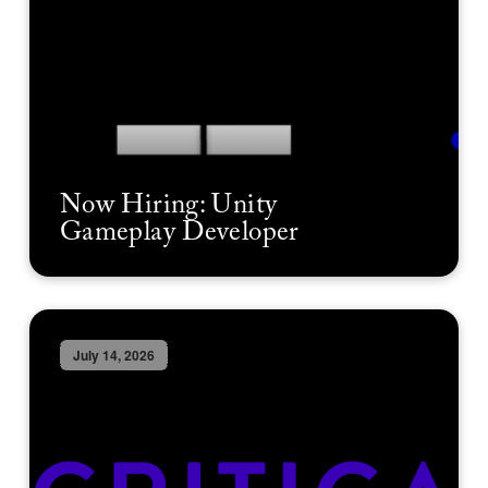
Now Hiring: Unity
Gameplay Developer
July 14, 2026