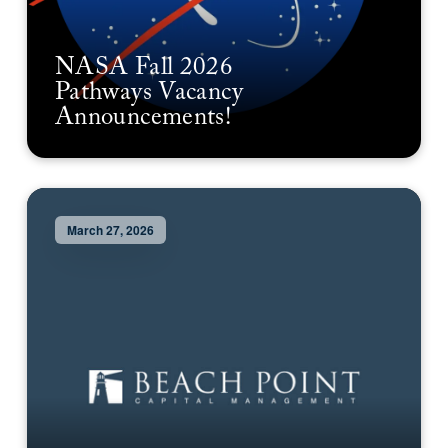
NASA Fall 2026
Pathways Vacancy
Announcements!
March 27, 2026