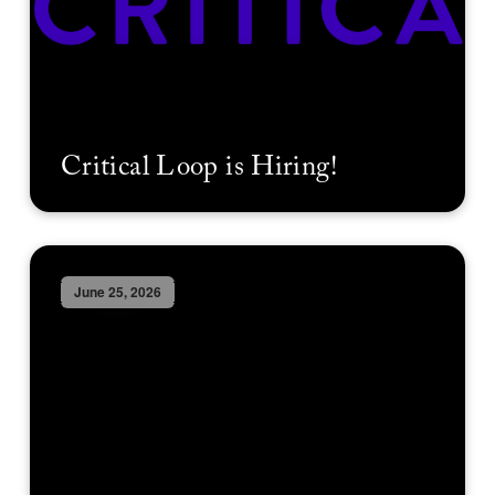
Critical Loop is Hiring!
June 25, 2026