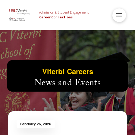
Admission & Student Engagement
Career Connections
Viterbi Careers
News and Events
February 26, 2026