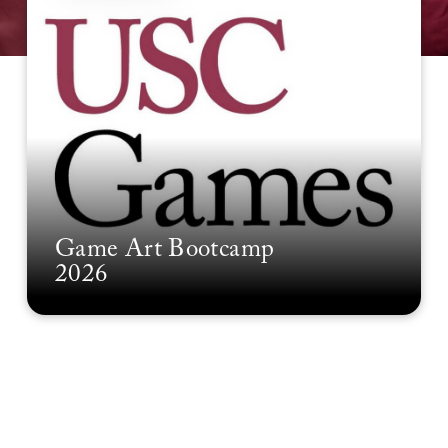
Game Art Bootcamp
2026