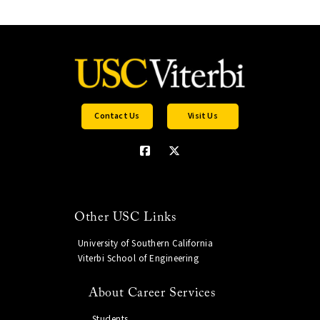
Contact Us
Visit Us
Other USC Links
University of Southern California
Viterbi School of Engineering
About Career Services
Students