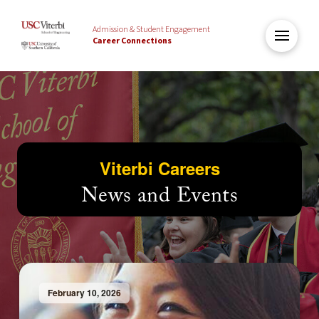
Admission & Student Engagement
Career Connections
Viterbi Careers
News and Events
February 10, 2026