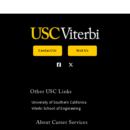
Contact Us
Visit Us
Other USC Links
University of Southern California
Viterbi School of Engineering
About Career Services