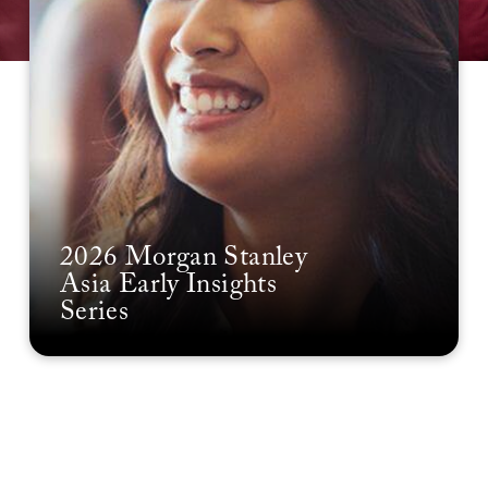
2026 Morgan Stanley
Asia Early Insights
Series