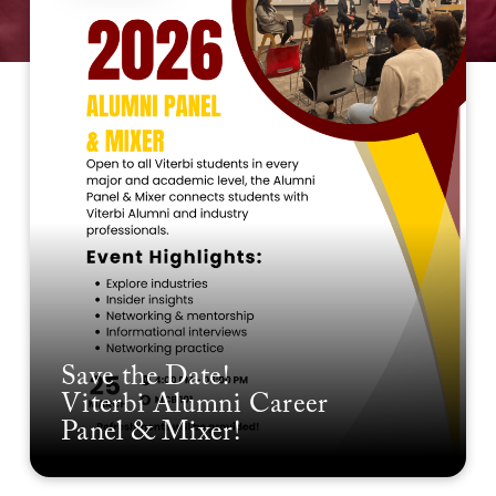
Save the Date!
Viterbi Alumni Career
Panel & Mixer!