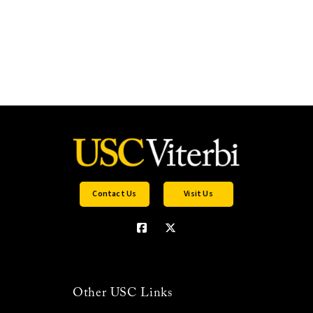
Contact Us
Visit Us
Other USC Links