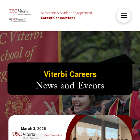
Admission & Student Engagement
Career Connections
Viterbi Careers
News and Events
March 3, 2026