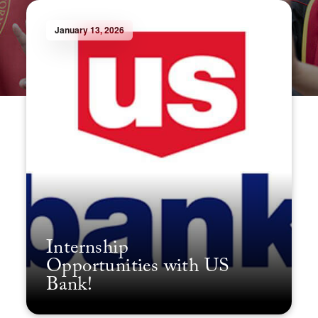
January 13, 2026
Internship
Opportunities with US
Bank!