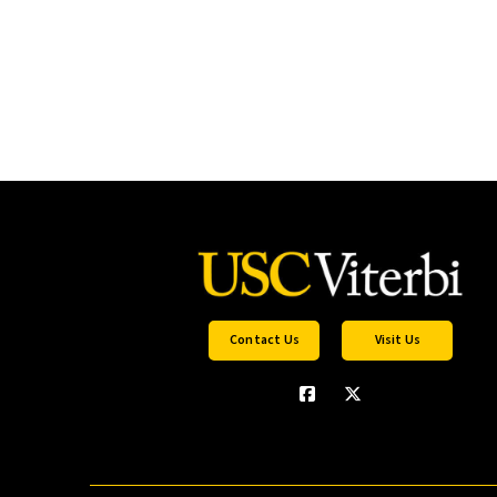
Contact Us
Visit Us