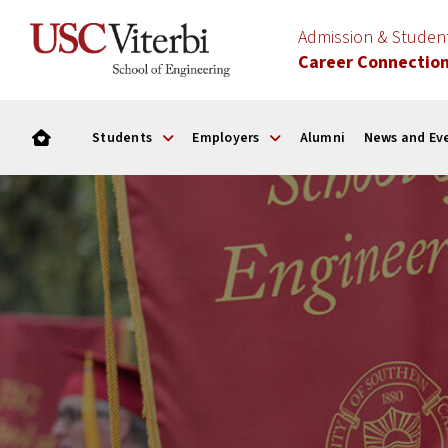
Admission & Stude
Career Connectio
Students
Employers
Alumni
News and Ev