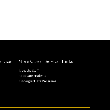
ervices
More Career Services Links
Meet the Staff
Graduate Students
Undergraduate Programs