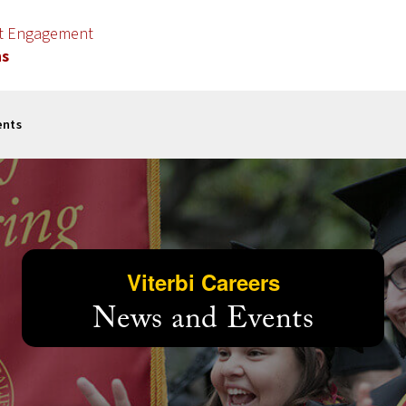
nt Engagement
ns
ents
Viterbi Careers
News and Events