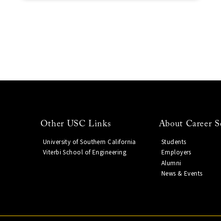
Other USC Links
About Career S
University of Southern California
Students
Viterbi School of Engineering
Employers
Alumni
News & Events