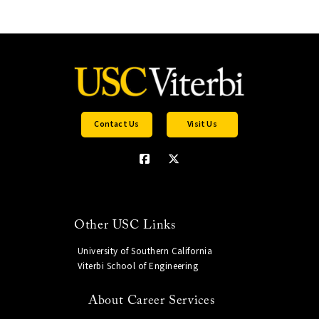
Contact Us
Visit Us
Other USC Links
University of Southern California
Viterbi School of Engineering
About Career Services