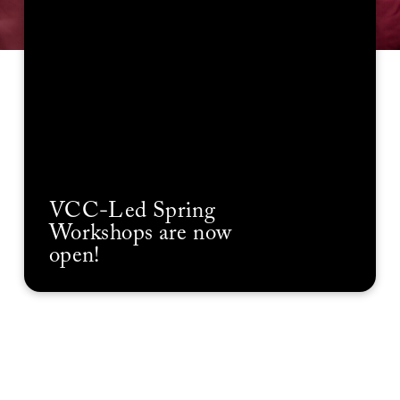
VCC-Led Spring
Workshops are now
open!