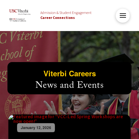
Admission & Student Engagement
Career Connections
Viterbi Careers
News and Events
January 12, 2026