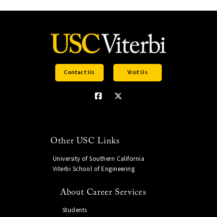
Contact Us
Visit Us
Other USC Links
University of Southern California
Viterbi School of Engineering
About Career Services
Students