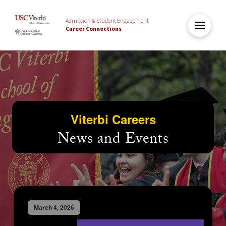
Admission & Student Engagement
Career Connections
Viterbi Careers
News and Events
March 4, 2026