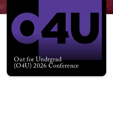
Out for Undrgrad
(O4U) 2026 Conference