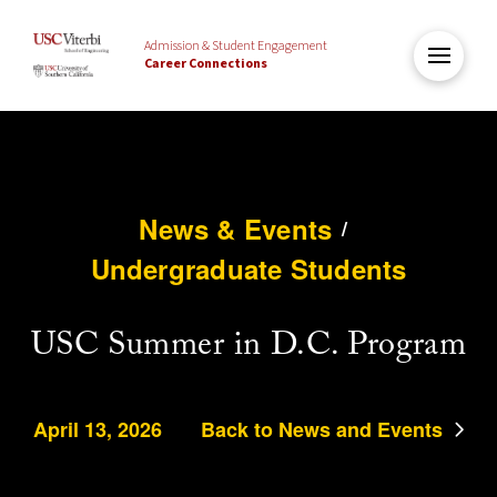
Admission & Student Engagement
Career Connections
News & Events
/
Undergraduate Students
USC Summer in D.C. Program
April 13, 2026
Back to News and Events