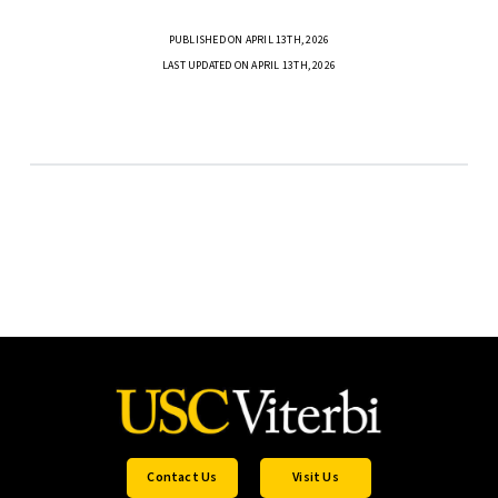
PUBLISHED ON APRIL 13TH, 2026
LAST UPDATED ON APRIL 13TH, 2026
Contact Us
Visit Us