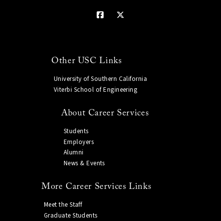
Other USC Links
University of Southern California
Viterbi School of Engineering
About Career Services
Students
Employers
Alumni
News & Events
More Career Services Links
Meet the Staff
Graduate Students