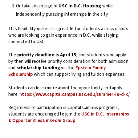
Or take advantage of
USC in D.C. Housing
while
independently pursuing internships in the city
This flexibility makes it a great fit for students across majors
who are looking to gain experience in D.C. while staying
connected to USC.
The
priority deadline is April 15
, and students who apply
by then will receive priority consideration for both admission
and
scholarship funding
via the
Epstein Family
Scholarship
which can support living and tuition expenses.
Students can learn more about the opportunity and apply
here:
https://www.capitalcampus.usc.edu/summer-in-d-c/
Regardless of participation in Capital Campus programs,
students are encouraged to join the
USC in D.C. Internships
& Opportunities LinkedIn Group
.