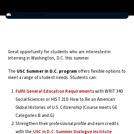
Great opportunity for students who are interested in
interning in Washington, D.C. this summer.
The
USC Summer in D.C. program
offers flexible options to
meet a range of student needs. Students can:
Fulfil General Education Requirements
with WRIT 340:
Social Sciences or HIST 210: How to Be an American:
Global Histories of U.S. Citizenship (Course meets GE
Categories B and G)
Strengthen their professional profile and earn credits
with the
USC in D.C. Summer Dialogue Institute