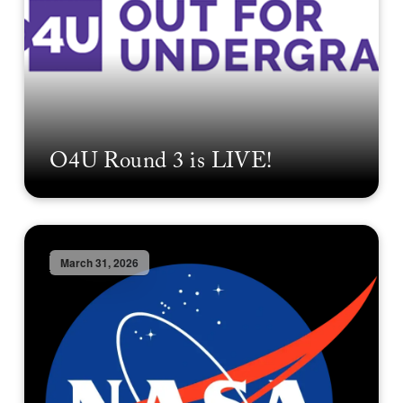
O4U Round 3 is LIVE!
March 31, 2026