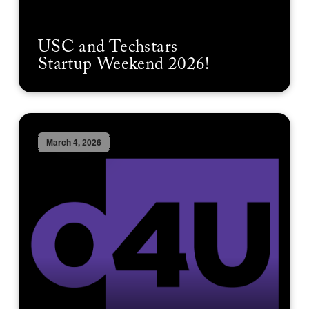
USC and Techstars
Startup Weekend 2026!
March 4, 2026