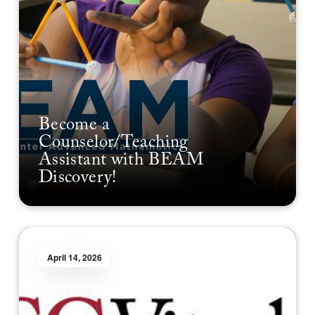
Become a
Counselor/Teaching
Assistant with BEAM
Discovery!
April 14, 2026