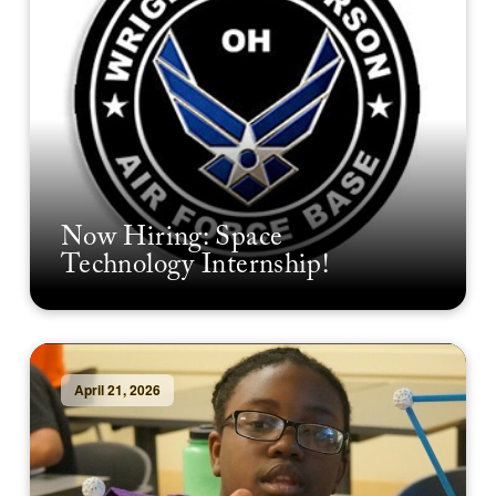
Now Hiring: Space
Technology Internship!
April 21, 2026