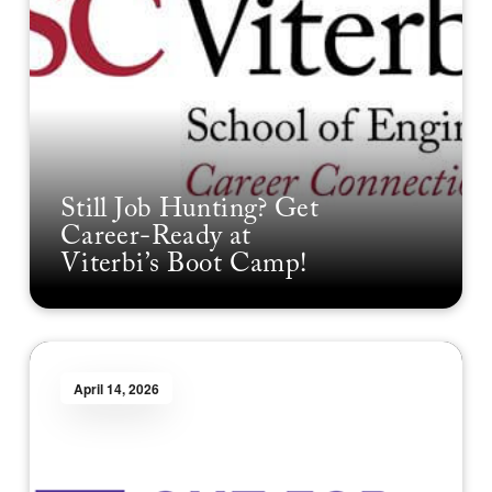
Still Job Hunting? Get
Career-Ready at
Viterbi’s Boot Camp!
April 14, 2026