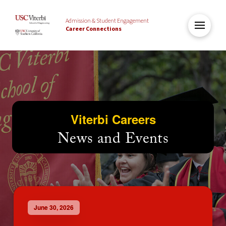
Admission & Student Engagement
Career Connections
Viterbi Careers
News and Events
June 30, 2026