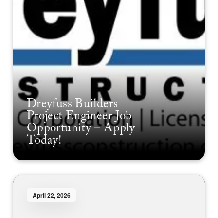
Dreyfuss Builders
Project Engineer Job
Opportunity – Apply
Today!
April 22, 2026