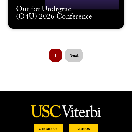
Out for Undrgrad
(O4U) 2026 Conference
1
Next
Contact Us
Visit Us