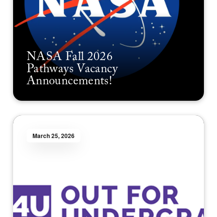
NASA Fall 2026
Pathways Vacancy
Announcements!
March 25, 2026