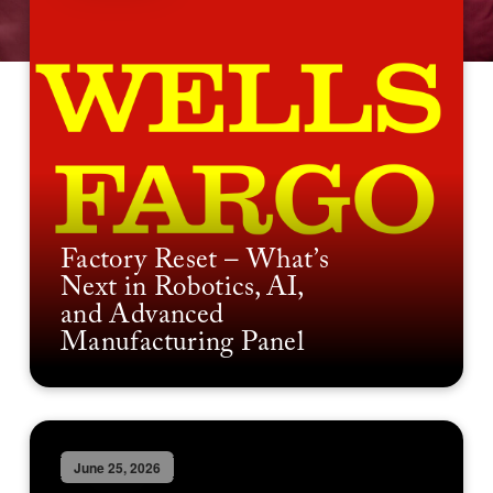
Factory Reset – What’s
Next in Robotics, AI,
and Advanced
Manufacturing Panel
June 25, 2026