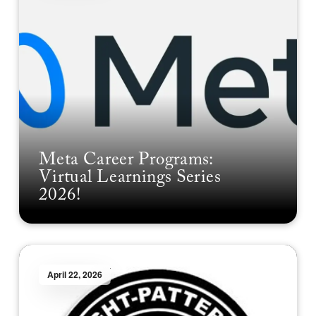
Meta Career Programs:
Virtual Learnings Series
2026!
April 22, 2026