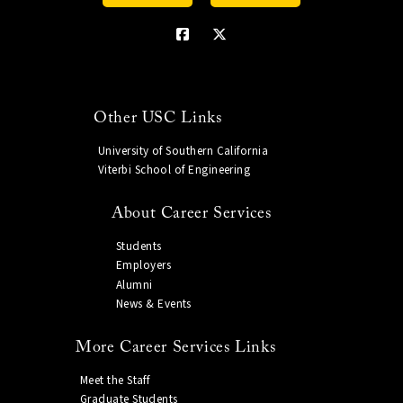
Other USC Links
University of Southern California
Viterbi School of Engineering
About Career Services
Students
Employers
Alumni
News & Events
More Career Services Links
Meet the Staff
Graduate Students