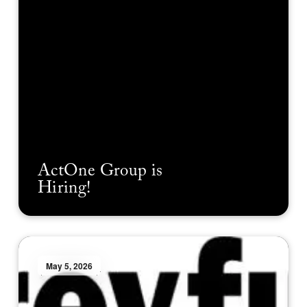
ActOne Group is
Hiring!
May 5, 2026