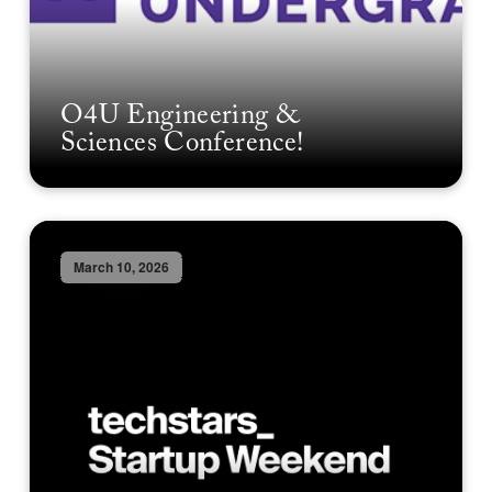
O4U Engineering &
Sciences Conference!
March 10, 2026