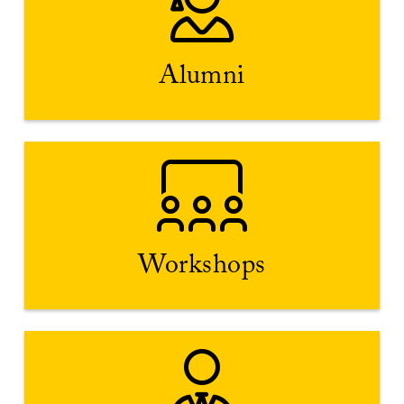
development.
provide advice on personal, academic and professional
Viterbi Link. Alumni have been in your shoes and can
Alumni
Connect with the Trojan Family on campus or through
Explore Workshops
Handshake.
collaborate and exchange ideas. Find workshops on
questions as you do. Use each other as resources to
Workshops
Peers attending campus workshops likely have the same
Career & Internship Expo