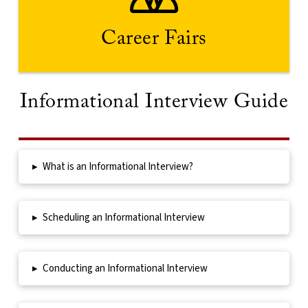
elevator pitch in advance.
your resume, dress professionally and prepare your
wide range of recruiters. Remember to bring copies of
Career Fairs
Career fairs offer a traditional means of connecting with a
Informational Interview Guide
▸
What is an Informational Interview?
▸
Scheduling an Informational Interview
▸
Conducting an Informational Interview