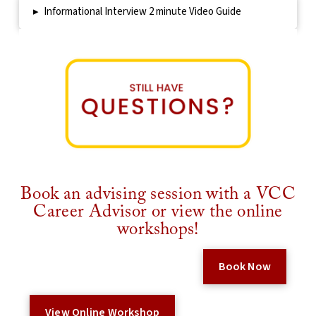
▸
Informational Interview 2 minute Video Guide
Book an advising session with a VCC
Career Advisor or view the online
workshops!
Book Now
View Online Workshop