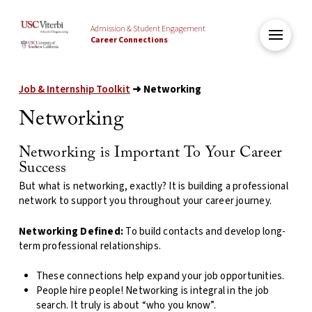
Admission & Student Engagement
Career Connections
Job & Internship Toolkit
➜ Networking
Networking
Networking is Important To Your Career
Success
But what is networking, exactly? It is building a professional
network to support you throughout your career journey.
Networking Defined:
To build contacts
and
develop
long-
term
professional relationships.
These connections help expand your job opportunities.
People hire people! Networking is integral in the job
search. It truly is about “who you know”.