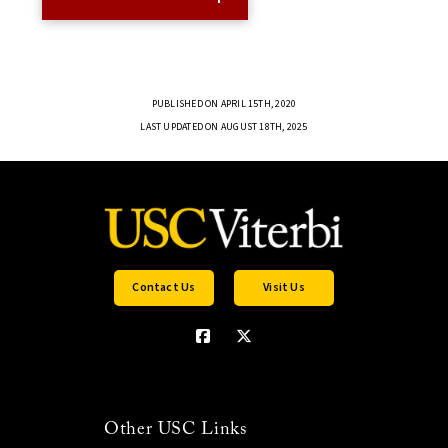
PUBLISHED ON APRIL 15TH, 2020
LAST UPDATED ON AUGUST 18TH, 2025
Contact Us
Visit Us
Other USC Links