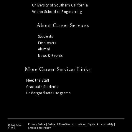
University of Southern California
Viterbi School of Engineering
About Career Services
Students
Employers
Alumni
News & Events
More Career Services Links
Meet the Staff
Graduate Students
Undergraduate Programs
Privacy Notice
|
Notice of Non-Discrimination
|
Digital Accessibility
|
©
2026 USC
Viterbi
Smoke-Free Policy