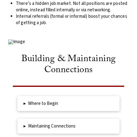
There’s a hidden job market. Not all positions are posted
online, instead filled internally or via networking.
Internal referrals (formal or informal) boost your chances
of getting a job.
Building & Maintaining
Connections
▸
Where to Begin
▸
Maintaining Connections