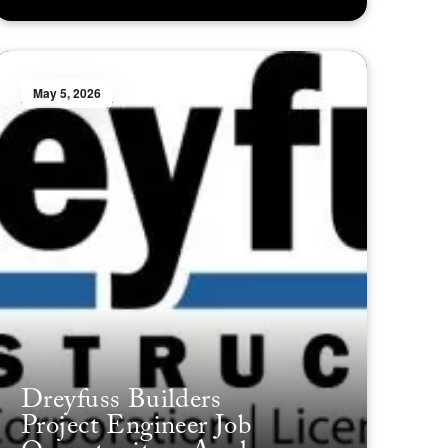
May 5, 2026
Dreyfuss Builders
Project Engineer Job