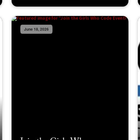
June 18, 2026