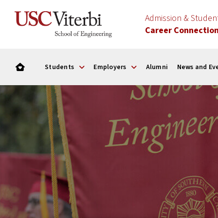
Admission & Stude
Career Connectio
Students
Employers
Alumni
News and Ev