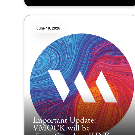
June 18, 2026
Important Update:
VMOCK will be