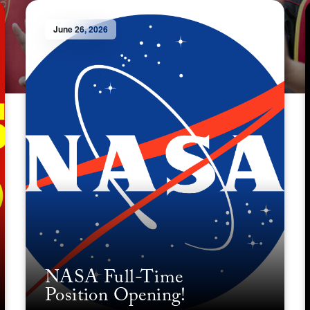
June 26, 2026
NASA Full-Time
Position Opening!