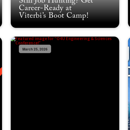
Still Job Hunting? Get
Career-Ready at
Viterbi’s Boot Camp!
March 25, 2026