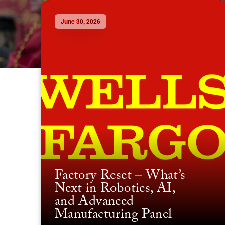
June 30, 2026
Factory Reset – What’s
Next in Robotics, AI,
and Advanced
Manufacturing Panel