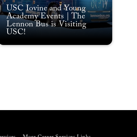
USC Iovine and Young
Academy Events | The
Lennon Bus is Visiting
USC!