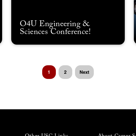
O4U Engineering &
Sciences Conference!
1
2
Next