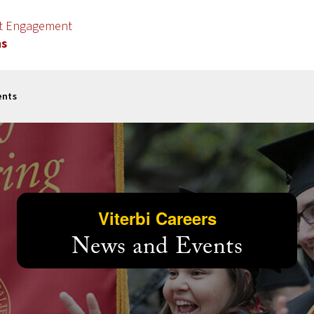
nt Engagement
ns
ents
Viterbi Careers
News and Events