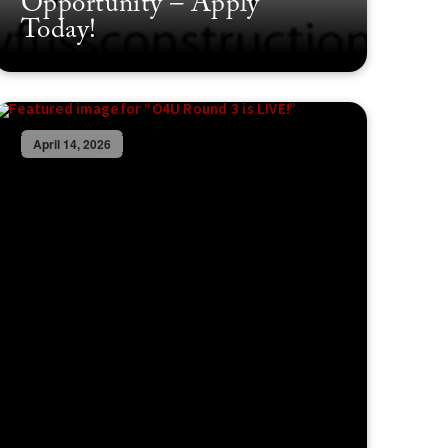
Opportunity – Apply
Today!
April 14, 2026