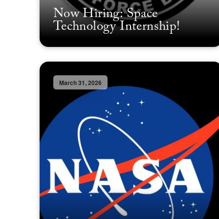
Now Hiring: Space
Technology Internship!
March 31, 2026