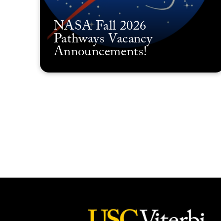
NASA Fall 2026
Pathways Vacancy
Announcements!