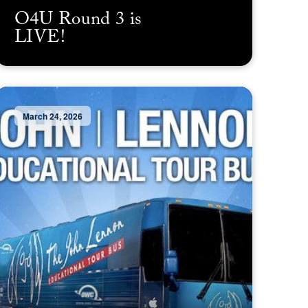
O4U Round 3 is
LIVE!
March 24, 2026