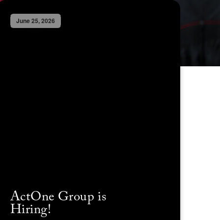
June 25, 2026
ActOne Group is
Hiring!