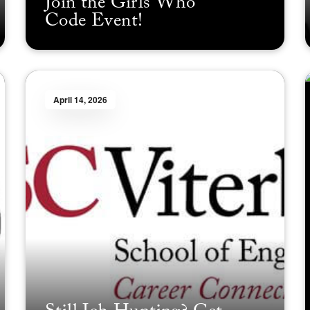
Join the Girls Who
Code Event!
April 14, 2026