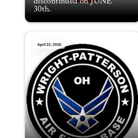
discontinued on JUNE
30th.
April 22, 2026