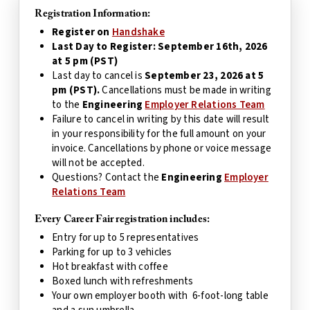
Registration Information:
Register on
Handshake
Last Day to Register: September 16th, 2026
at 5 pm (PST)
Last day to cancel is
September 23, 2026 at 5
pm (PST).
Cancellations must be made in writing
to the
Engineering
Employer Relations Team
Failure to cancel in writing by this date will result
in your responsibility for the full amount on your
invoice. Cancellations by phone or voice message
will not be accepted.
Questions? Contact the
Engineering
Employer
Relations Team
Every Career Fair registration includes:
Entry for up to 5 representatives
Parking for up to 3 vehicles
Hot breakfast with coffee
Boxed lunch with refreshments
Your own employer booth with 6-foot-long table