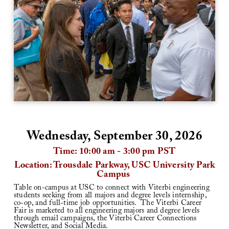
Wednesday, September 30, 2026
Time: 10:00 am - 3:00 pm PST
Location: Trousdale Parkway, USC University Park
Campus
Table on-campus at USC to connect with Viterbi engineering
students seeking from all majors and degree levels internship,
co-op, and full-time job opportunities.
The Viterbi Career
Fair is marketed to all engineering majors and degree levels
through email campaigns, the Viterbi Career Connections
Newsletter, and Social Media.