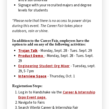
and a sun umbrella
Signage with your recruited majors and degree
levels for students
*Please note that there is no access to power strips
during this event.
The Career Fair takes place
outdoors, rain or shine.
In addition to the Career Fair, employers have the
option to add on any of the following activities:
Trojan Talk
- Monday, Sept. 28 - Tues. Sept. 29
Product Demo
- Monday, Sept. 28 - Tues. Sept.
29
Engineering Student Org Mixer
- Tuesday, sept.
29, 5-7 pm
Interview Space
- Thursday, Oct. 1
Registration Steps:
Log in to Handshake via the
Career & Internship
Expo Event page.
Navigate to Fairs
Search Viterbi Career & Internship Fair