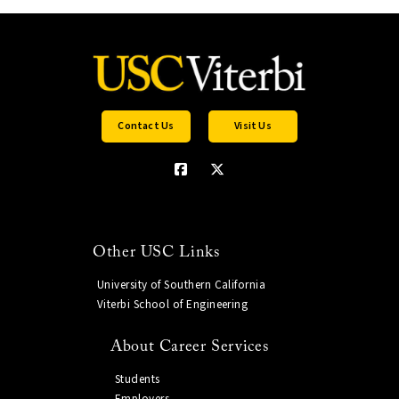
Contact Us
Visit Us
Other USC Links
University of Southern California
Viterbi School of Engineering
About Career Services
Students
Employers