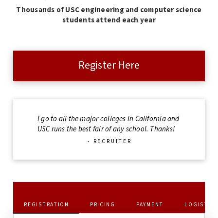
Thousands of USC engineering and computer science
students attend each year
Register Here
I go to all the major colleges in California and
USC runs the best fair of any school. Thanks!
- RECRUITER
REGISTRATION
PRICING
PAYMENT
LOGISTIC