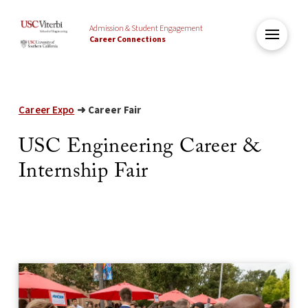
Admission & Student Engagement
Career Connections
Career Expo
➜ Career Fair
USC Engineering Career &
Internship Fair