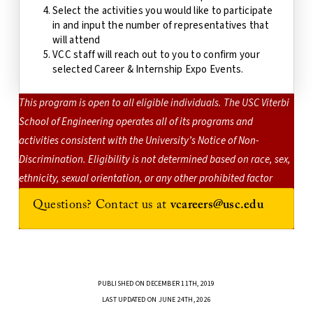
Select the activities you would like to participate
in and input the number of representatives that
will attend
VCC staff will reach out to you to confirm your
selected Career & Internship Expo Events.
This program is open to all eligible individuals. The USC Viterbi
School of Engineering operates all of its programs and
activities consistent with the University’s Notice of Non-
Discrimination. Eligibility is not determined based on race, sex,
ethnicity, sexual orientation, or any other prohibited factor
Questions? Contact us at
vcareers@usc.edu
PUBLISHED ON DECEMBER 11TH, 2019
LAST UPDATED ON JUNE 24TH, 2026